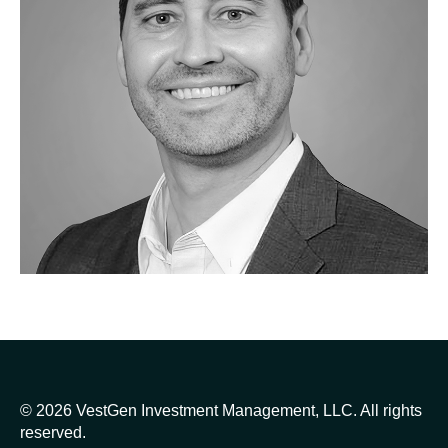
© 2026 VestGen Investment Management, LLC. All rights
reserved.