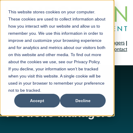
This website stores cookies on your computer.
These cookies are used to collect information about
how you interact with our website and allow us to
remember you. We use this information in order to
improve and customize your browsing experience
Home
|
Forms & Prospectus
|
Portfolio Managers
|
and for analytics and metrics about our visitors both
Contact
on this website and other media. To find out more
about the cookies we use, see our Privacy Policy.
If you decline, your information won’t be tracked
when you visit this website. A single cookie will be
used in your browser to remember your preference
not to be tracked.
Accept
Decline
Portfolio Managers