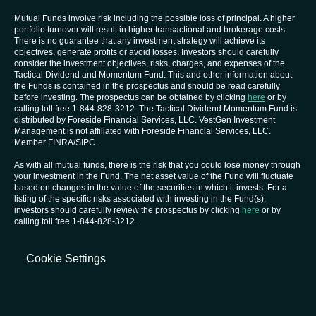
Mutual Funds involve risk including the possible loss of principal. A higher
portfolio turnover will result in higher transactional and brokerage costs.
There is no guarantee that any investment strategy will achieve its
objectives, generate profits or avoid losses. Investors should carefully
consider the investment objectives, risks, charges, and expenses of the
Tactical Dividend and Momentum Fund. This and other information about
the Funds is contained in the prospectus and should be read carefully
before investing. The prospectus can be obtained by clicking
here
or by
calling toll free 1-844-828-3212. The Tactical Dividend Momentum Fund is
distributed by Foreside Financial Services, LLC. VestGen Investment
Management is not affiliated with Foreside Financial Services, LLC.
Member FINRA/SIPC.
As with all mutual funds, there is the risk that you could lose money through
your investment in the Fund. The net asset value of the Fund will fluctuate
based on changes in the value of the securities in which it invests. For a
listing of the specific risks associated with investing in the Fund(s),
investors should carefully review the prospectus by clicking
here
or by
calling toll free 1-844-828-3212.
Cookie Settings