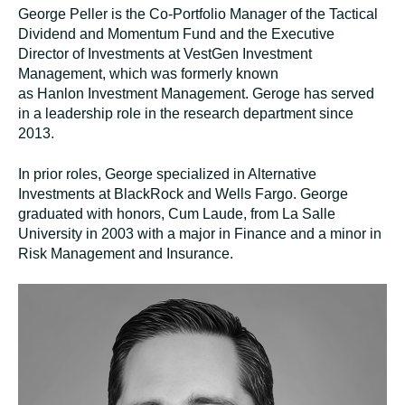
George Peller is the Co-Portfolio Manager of the Tactical
Dividend and Momentum Fund and the Executive
Director of Investments at VestGen Investment
Management, which was formerly known
as
Hanlon
Investment Management. Geroge has served
in a leadership role in the research department since
2013.
In prior roles, George specialized in Alternative
Investments at BlackRock and Wells Fargo. George
graduated with honors, Cum Laude, from La Salle
University in 2003 with a major in Finance and a minor in
Risk Management and Insurance
.