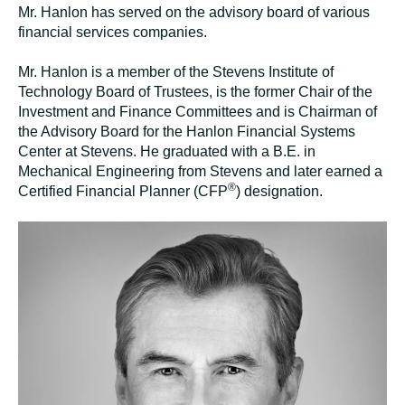
Mr. Hanlon has served on the advisory board of various
financial services
companies
.
Mr. Hanlon is a member of the Stevens Institute of
Technology Board of Trustees, is the former Chair of the
Investment and Finance Committees and is Chairman of
the Advisory Board for the Hanlon Financial Systems
Center at Stevens. He graduated with a B.E. in
Mechanical Engineering from Stevens and later earned a
®
Certified Financial Planner (CFP
) designation.