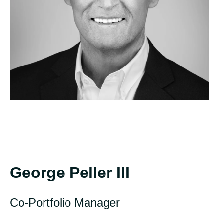
George Peller III
Co-Portfolio Manager