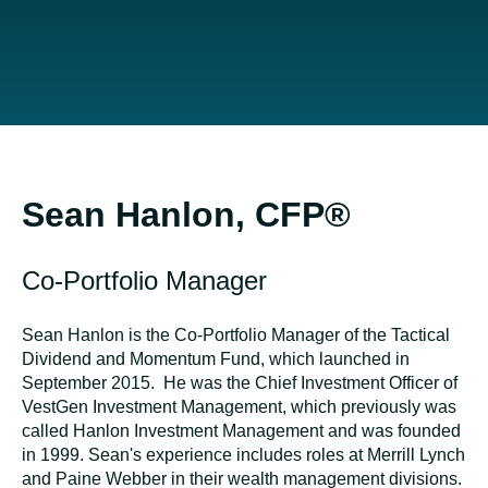
Sean Hanlon, CFP®
Co-Portfolio Manager
Sean Hanlon is the Co-Portfolio Manager of the Tactical
Dividend and Momentum Fund, which launched in
September 2015. He was the Chief Investment Officer of
VestGen Investment Management, which previously was
called Hanlon Investment Management and was founded
in 1999. Sean's experience includes roles at Merrill Lynch
and Paine Webber in their wealth management divisions.