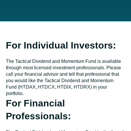
For Individual Investors:
The Tactical Dividend and Momentum Fund is available
through most licensed investment professionals. Please
call your financial advisor and tell that professional that
you would like the Tactical Dividend and Momentum
Fund (HTDAX, HTDCX, HTDIX, HTDRX) in your
portfolio.
For Financial
Professionals: