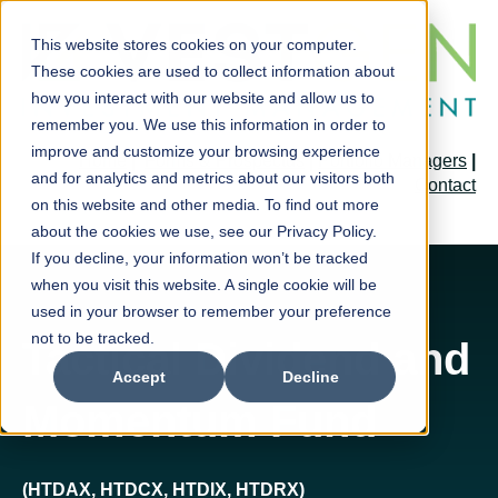
This website stores cookies on your computer.
These cookies are used to collect information about
how you interact with our website and allow us to
remember you. We use this information in order to
improve and customize your browsing experience
Home
|
Forms & Prospectus
|
Portfolio Managers
|
and for analytics and metrics about our visitors both
Contact
on this website and other media. To find out more
about the cookies we use, see our Privacy Policy.
If you decline, your information won’t be tracked
when you visit this website. A single cookie will be
used in your browser to remember your preference
not to be tracked.
Tactical Dividend and
Accept
Decline
Momentum Fund
(HTDAX, HTDCX, HTDIX, HTDRX)