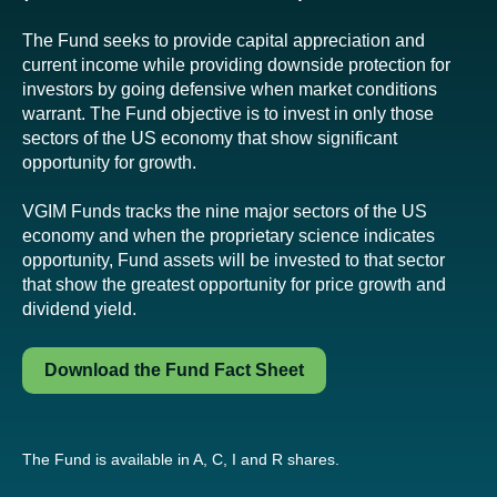
The Fund seeks to provide capital appreciation and
current income while providing downside protection for
investors by going defensive when market conditions
warrant. The Fund objective is to invest in only those
sectors of the US economy that show significant
opportunity for growth.
VGIM Funds tracks the nine major sectors of the US
economy and when the proprietary science indicates
opportunity, Fund assets will be invested to that sector
that show the greatest opportunity for price growth and
dividend yield.
Download the Fund Fact Sheet
The Fund is available in A, C, I and R shares.