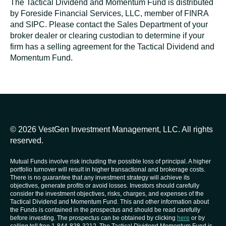
The Tactical Dividend and Momentum Fund is distributed
by Foreside Financial Services, LLC, member of FINRA
and SIPC. Please contact the Sales Department of your
broker dealer or clearing custodian to determine if your
firm has a selling agreement for the Tactical Dividend and
Momentum Fund.
© 2026 VestGen Investment Management, LLC. All rights
reserved.
Mutual Funds involve risk including the possible loss of principal. A higher
portfolio turnover will result in higher transactional and brokerage costs.
There is no guarantee that any investment strategy will achieve its
objectives, generate profits or avoid losses. Investors should carefully
consider the investment objectives, risks, charges, and expenses of the
Tactical Dividend and Momentum Fund. This and other information about
the Funds is contained in the prospectus and should be read carefully
before investing. The prospectus can be obtained by clicking
here
or by